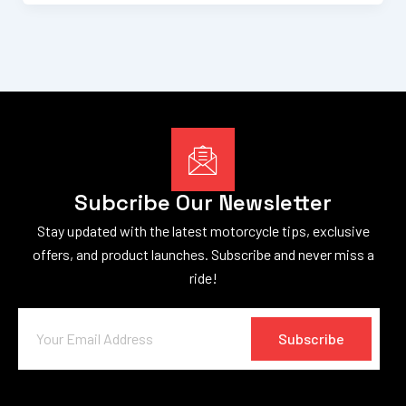
Subcribe Our Newsletter
Stay updated with the latest motorcycle tips, exclusive
offers, and product launches. Subscribe and never miss a
ride!
Subscribe