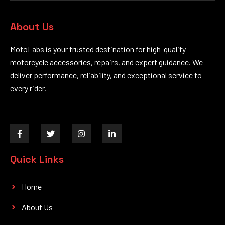
About Us
MotoLabs is your trusted destination for high-quality
motorcycle accessories, repairs, and expert guidance. We
deliver performance, reliability, and exceptional service to
every rider.
F
T
I
L
a
w
n
i
c
i
s
n
e
t
t
k
Quick Links
b
t
a
e
o
e
g
d
o
r
r
i
k
a
n
Home
-
m
-
f
i
About Us
n