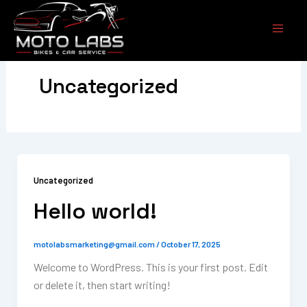
Skip
to
content
Uncategorized
Uncategorized
Hello world!
motolabsmarketing@gmail.com
/
October 17, 2025
Welcome to WordPress. This is your first post. Edit
or delete it, then start writing!