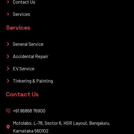
Contact Us
Services
Services
General Service
Accidental Repair
EV Service
Tinkering & Painting
Contact Us
+91 96868 76900
Motolabs, L-78, Sector 6, HSR Layout, Bengaluru,
Karnataka 560102