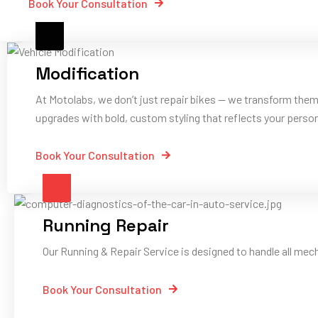
Book Your Consultation
Modification
At Motolabs, we don’t just repair bikes — we transform them
upgrades with bold, custom styling that reflects your person
Book Your Consultation
Running Repair
Our Running & Repair Service is designed to handle all mec
Book Your Consultation