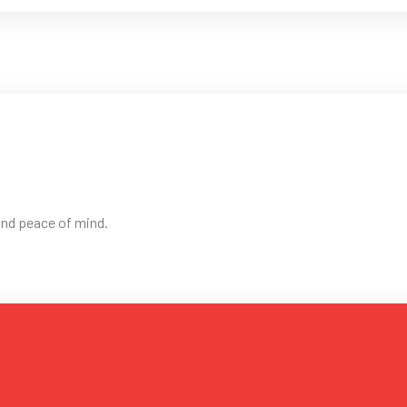
 and peace of mind.