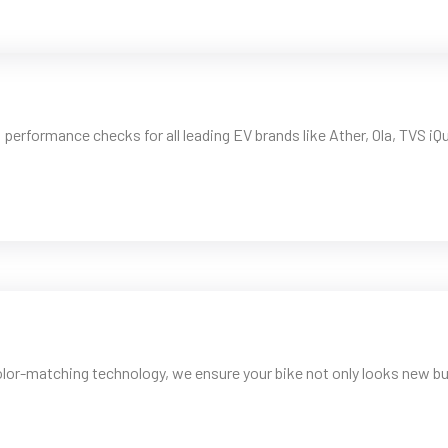
rformance checks for all leading EV brands like Ather, Ola, TVS iQu
lor-matching technology, we ensure your bike not only looks new bu