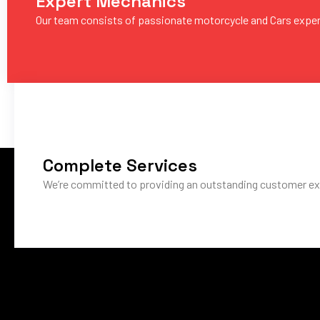
Expert Mechanics
Our team consists of passionate motorcycle and Cars expe
Complete Services
We’re committed to providing an outstanding customer ex