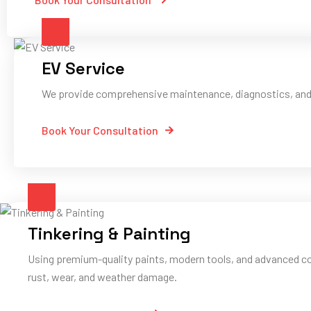
EV Service
We provide comprehensive maintenance, diagnostics, and pe
Book Your Consultation
Tinkering & Painting
Using premium-quality paints, modern tools, and advanced co
rust, wear, and weather damage.