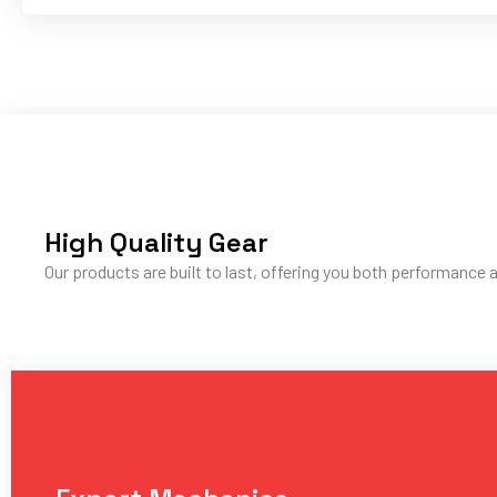
High Quality Gear
Our products are built to last, offering you both performance