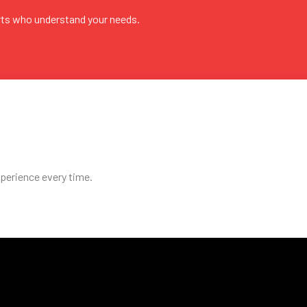
rts who understand your needs.
perience every time.