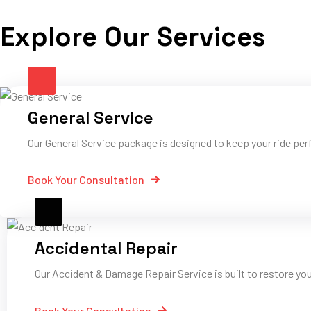
Explore Our Services
General Service
Our General Service package is designed to keep your ride perf
Book Your Consultation
Accidental Repair
Our Accident & Damage Repair Service is built to restore yo
Book Your Consultation