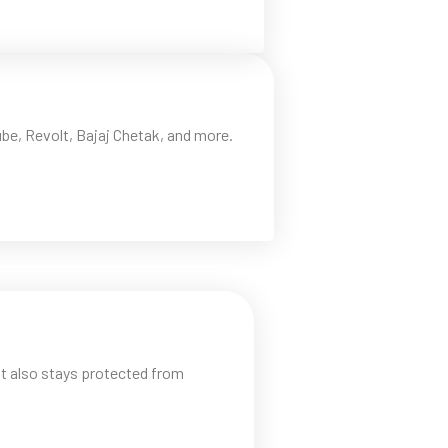
be, Revolt, Bajaj Chetak, and more.
t also stays protected from