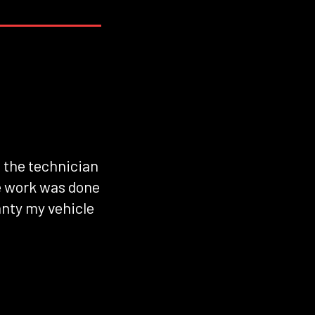
d the technician
he work was done
anty my vehicle