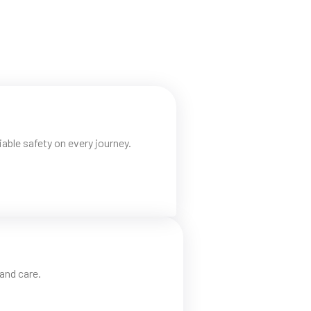
able safety on every journey.
and care.