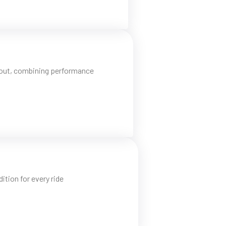
d out, combining performance
tion for every ride