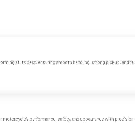
orming at its best, ensuring smooth handling, strong pickup, and reli
ur motorcycle’s performance, safety, and appearance with precision 