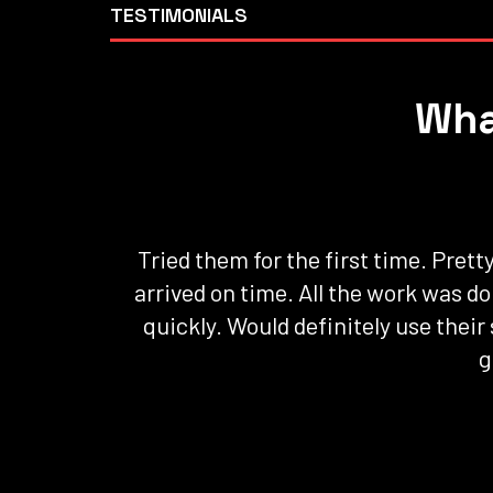
TESTIMONIALS
Wha
Tried them for the first time. Pret
arrived on time. All the work was d
quickly. Would definitely use their
g