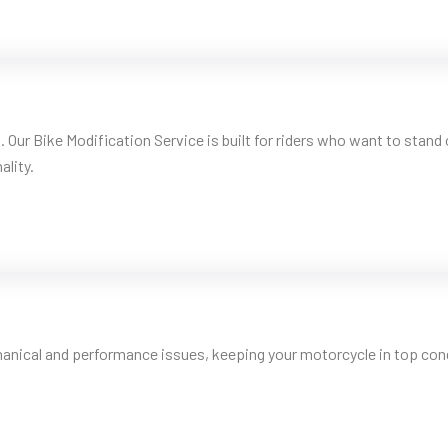
. Our Bike Modification Service is built for riders who want to stan
ality.
hanical and performance issues, keeping your motorcycle in top condi