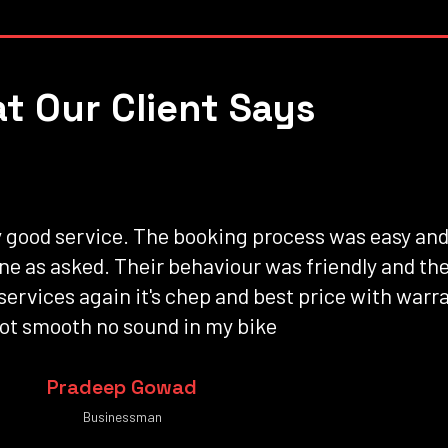
t Our Client Says
ty good service. The booking process was easy an
one as asked. Their behaviour was friendly and t
 services again it's chep and best price with warr
ot smooth no sound in my bike
Pradeep Gowad
Businessman