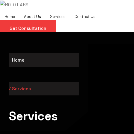
Skip
to
Home
About Us
Services
Contact Us
content
Get Consultation
Home
/ Services
Services