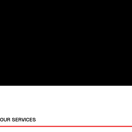
OUR SERVICES